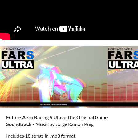
Future Aero Racing S Ultra: The Original Game
Soundtrack
- Music by Jorge Ramon Puig
Includes 18 songs in .mp3 format.