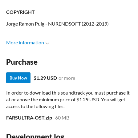
COPYRIGHT
Jorge Ramon Puig - NURENDSOFT (2012-2019)
More information
Purchase
$1.29 USD
or more
Buy Now
In order to download this soundtrack you must purchase it
at or above the minimum price of $1.29 USD. You will get
access to the following files:
FARSULTRA-OST.zip
60 MB
Development log