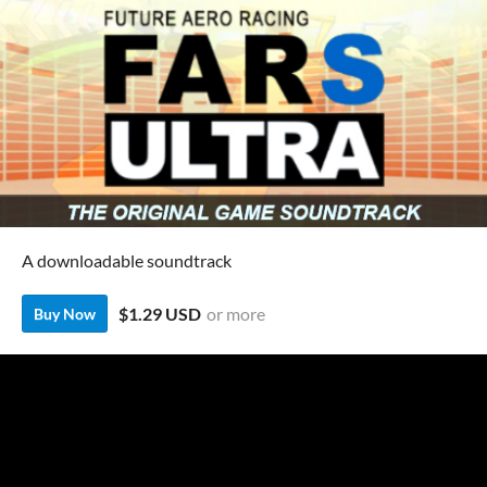
A downloadable soundtrack
$1.29 USD
or more
Buy Now