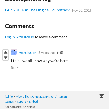
FAR S ULTRA: The Original Soundtrack
Nov 03, 2019
Comments
Log in with itch.io
to leave a comment.
warxilusion
5 years ago
(+5)
I think we all know why we're here...
Reply
itch.io
·
View all by NURENDSOFT: Jordi Ramon
Games
·
Report
·
Embed
Soundtracks
›
$5 or less