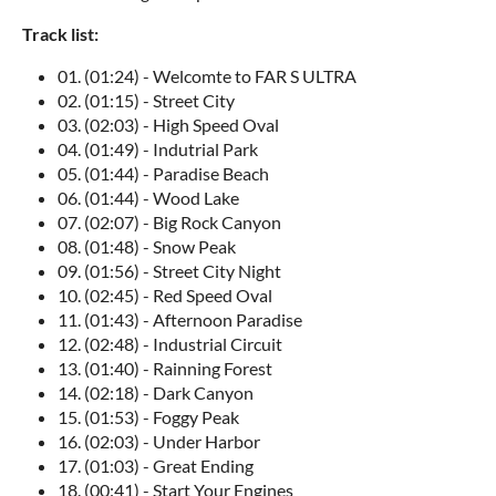
Track list:
01. (01:24) - Welcomte to FAR S ULTRA
02. (01:15) - Street City
03. (02:03) - High Speed Oval
04. (01:49) - Indutrial Park
05. (01:44) - Paradise Beach
06. (01:44) - Wood Lake
07. (02:07) - Big Rock Canyon
08. (01:48) - Snow Peak
09. (01:56) - Street City Night
10. (02:45) - Red Speed Oval
11. (01:43) - Afternoon Paradise
12. (02:48) - Industrial Circuit
13. (01:40) - Rainning Forest
14. (02:18) - Dark Canyon
15. (01:53) - Foggy Peak
16. (02:03) - Under Harbor
17. (01:03) - Great Ending
18. (00:41) - Start Your Engines