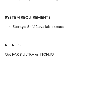
SYSTEM REQUIREMENTS
Storage: 64MB available space
RELATES
Get FAR S ULTRA on ITCH.IO